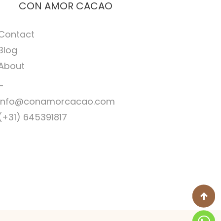
CON AMOR CACAO
Contact
Blog
About
–
Info@conamorcacao.com
(+31) 645391817