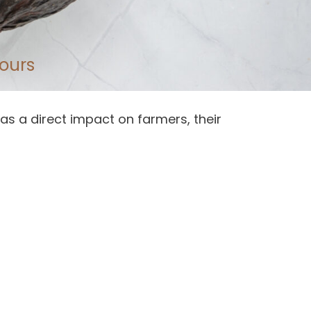
ours
as a direct impact on farmers, their