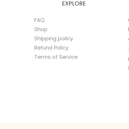
EXPLORE
FAQ
Shop
Shipping policy
Refund Policy
Terms of Service