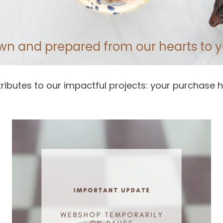
wn and prepared from our hearts to y
ributes to our impactful projects: your purchase h