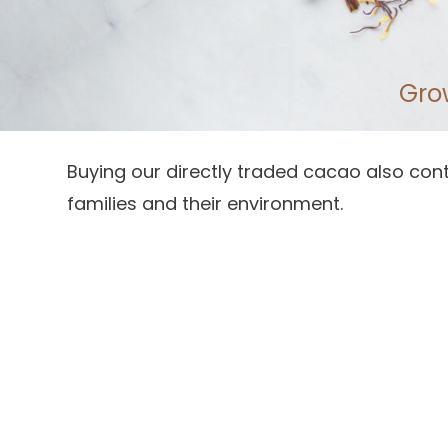
Gro
Buying our directly traded cacao also cont
families and their environment.