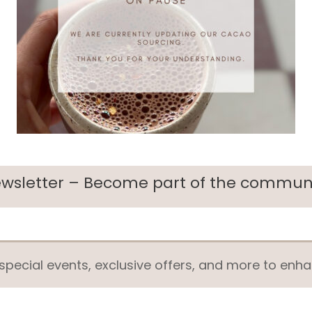
wsletter – Become part of the commun
pecial events, exclusive offers, and more to enha