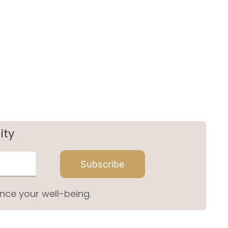
ity
Subscribe
nce your well-being.