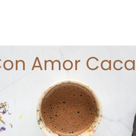
on Amor Cac