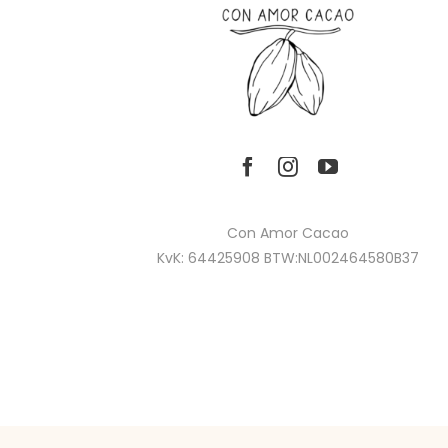
Con Amor Cacao
KvK: 64425908 BTW:NL002464580B37